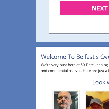
NEXT
Welcome To Belfast's Ove
We're very bust here at 50 Date keeping 
and confidential as ever. Here are just 
Look w