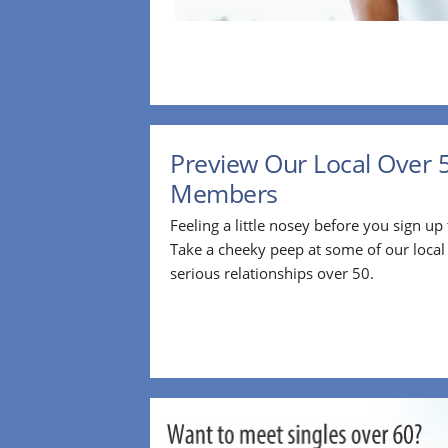
Preview Our Local Over 
Members
Feeling a little nosey before you sign u
Take a cheeky peep at some of our loca
serious relationships over 50.