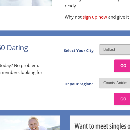
ready.
Why not
sign up now
and give it
50 Dating
Select Your City:
p today? No problem.
GO
l members looking for
Or your region:
GO