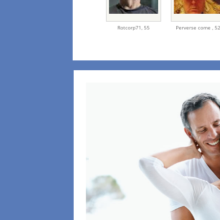
Rotcorp71,
55
Perverse come ,
5