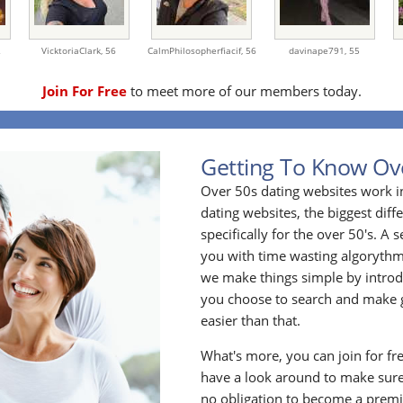
2
VicktoriaClark,
56
CalmPhilosopherfiacif,
56
davinape791,
55
Join For Free
to meet more of our members today.
Getting To Know Ov
Over 50s dating websites work i
dating websites, the biggest diff
specifically for the over 50's. A
you with time wasting algoryth
we make things simple by introdu
you choose to search and make g
easier than that.
What's more, you can join for fr
have a look around to make sure
no obligation to become a prem