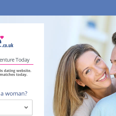
venture Today
0s dating website.
r matches today.
r a woman?