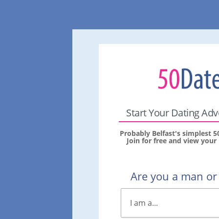
Start Your Dating Ad
Probably Belfast's simplest 5
Join for free and view you
Are you a man o