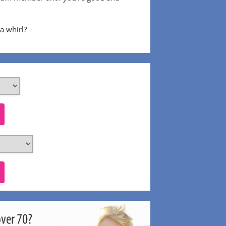
 a whirl?