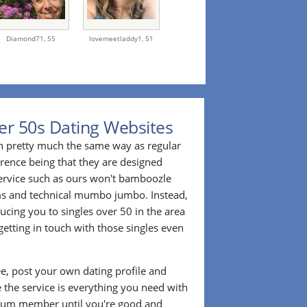
Diamond71,
55
lovemeetladdy1,
51
er 50s Dating Websites
n pretty much the same way as regular
erence being that they are designed
 service such as ours won't bamboozle
ms and technical mumbo jumbo. Instead,
cing you to singles over 50 in the area
etting in touch with those singles even
ee, post your own dating profile and
 the service is everything you need with
ium member until you're good and