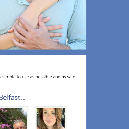
 simple to use as possible and as safe
elfast...