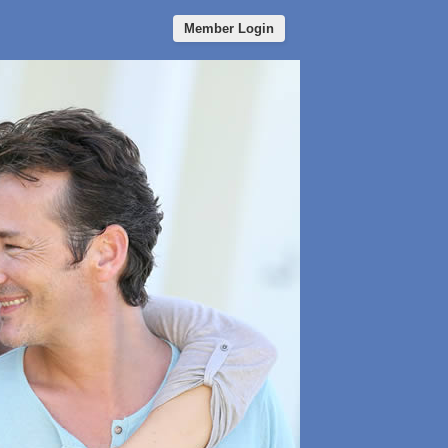
Member Login