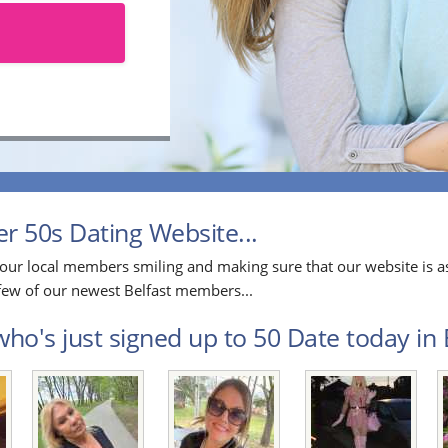
r 50s Dating Website...
our local members smiling and making sure that our website is as
a few of our newest Belfast members...
ho's just signed up to 50 Date today in B