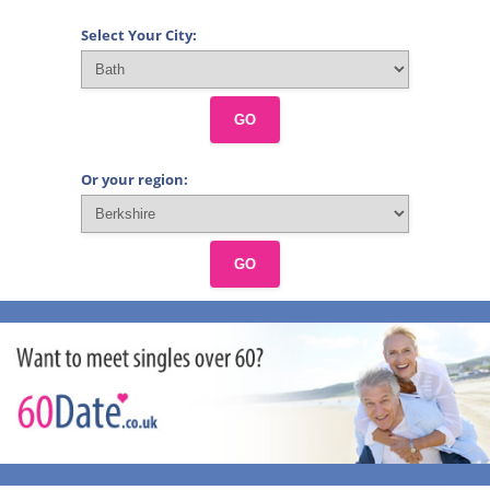
Select Your City:
GO
Or your region:
GO