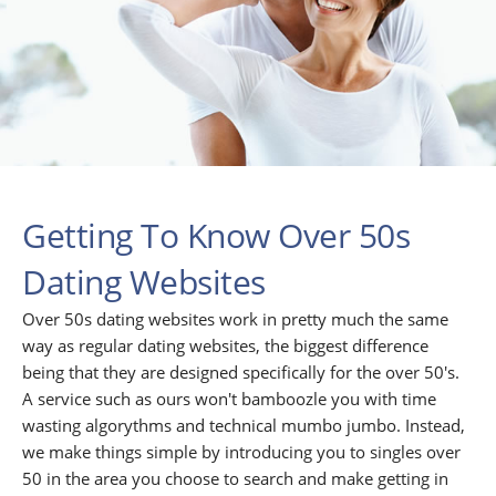
Getting To Know Over 50s
Dating Websites
Over 50s dating websites work in pretty much the same
way as regular dating websites, the biggest difference
being that they are designed specifically for the over 50's.
A service such as ours won't bamboozle you with time
wasting algorythms and technical mumbo jumbo. Instead,
we make things simple by introducing you to singles over
50 in the area you choose to search and make getting in