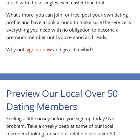
touch with those singles even easier than that.
What's more, you can join for free, post your own dating
profile and have a look around to make sure the service is
everything you need with no obligation to become a
premium member until you're good and ready.
Why not
sign up now
and give it a whirl?
Preview Our Local Over 50
Dating Members
Feeling a little nosey before you sign up today? No
problem. Take a cheeky peep at some of our local
members looking for serious relationships over 50.