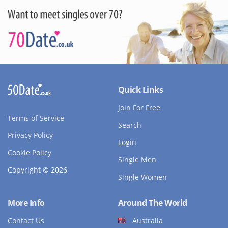
Quick Links
Join For Free
Terms of Service
Search
Privacy Policy
Login
Cookie Policy
Single Men
Copyright © 2026
Single Women
More Info
Around The World
Contact Us
Australia