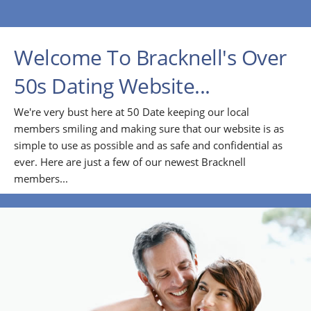
Welcome To Bracknell's Over
50s Dating Website...
We're very bust here at 50 Date keeping our local
members smiling and making sure that our website is as
simple to use as possible and as safe and confidential as
ever. Here are just a few of our newest Bracknell
members...