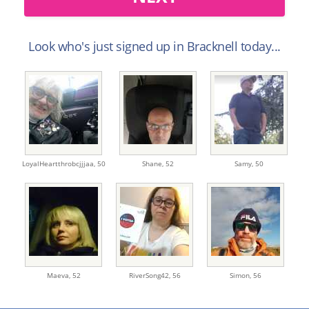
Look who's just signed up in Bracknell today...
LoyalHeartthrobcjjjaa,
50
Shane,
52
Samy,
50
Maeva,
52
RiverSong42,
56
Simon,
56