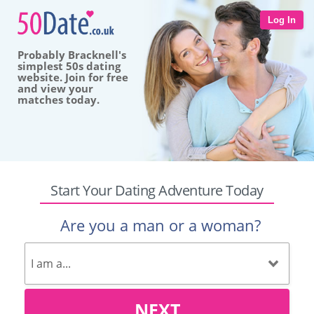
Log In
Probably Bracknell's
simplest 50s dating
website. Join for free
and view your
matches today.
Start Your Dating Adventure Today
Are you a man or a woman?
NEXT