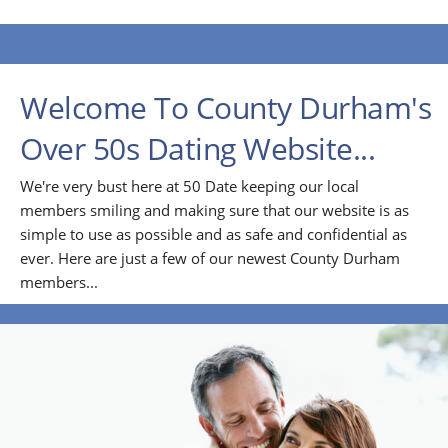
Welcome To County Durham's
Over 50s Dating Website...
We're very bust here at 50 Date keeping our local
members smiling and making sure that our website is as
simple to use as possible and as safe and confidential as
ever. Here are just a few of our newest County Durham
members...