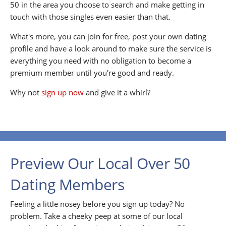
50 in the area you choose to search and make getting in
touch with those singles even easier than that.
What's more, you can join for free, post your own dating
profile and have a look around to make sure the service is
everything you need with no obligation to become a
premium member until you're good and ready.
Why not
sign up now
and give it a whirl?
Preview Our Local Over 50
Dating Members
Feeling a little nosey before you sign up today? No
problem. Take a cheeky peep at some of our local