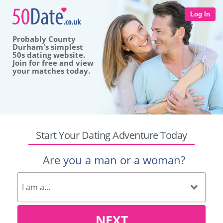
Log In
Probably County
Durham's simplest
50s dating website.
Join for free and view
your matches today.
Start Your Dating Adventure Today
Are you a man or a woman?
NEXT