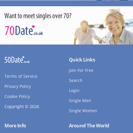
Quick Links
Join For Free
Terms of Service
Search
Privacy Policy
Login
Cookie Policy
Single Men
Copyright © 2026
Single Women
More Info
Around The World