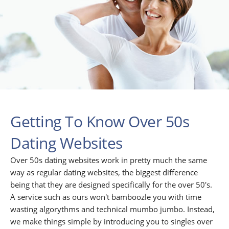
Getting To Know Over 50s
Dating Websites
Over 50s dating websites work in pretty much the same
way as regular dating websites, the biggest difference
being that they are designed specifically for the over 50's.
A service such as ours won't bamboozle you with time
wasting algorythms and technical mumbo jumbo. Instead,
we make things simple by introducing you to singles over