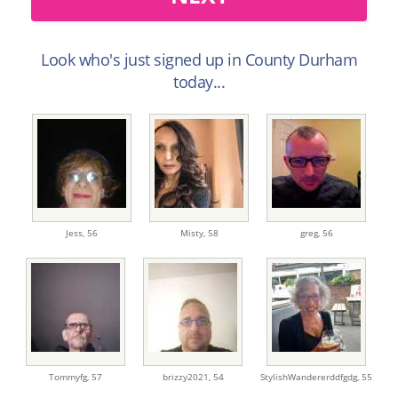
Look who's just signed up in County Durham
today...
Jess,
56
Misty,
58
greg,
56
Tommyfg,
57
brizzy2021,
54
StylishWandererddfgdg,
55