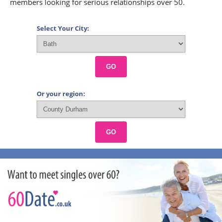
members looking for serious relationships over 50.
Select Your City:
GO
Or your region:
GO