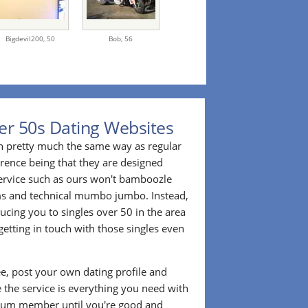
Bigdevil200,
50
Bob,
56
er 50s Dating Websites
n pretty much the same way as regular
erence being that they are designed
 service such as ours won't bamboozle
ms and technical mumbo jumbo. Instead,
cing you to singles over 50 in the area
etting in touch with those singles even
ee, post your own dating profile and
 the service is everything you need with
ium member until you're good and