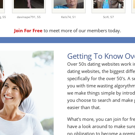
g,
55
davinape791,
55
Kels74,
51
Scifi,
57
Join For Free
to meet more of our members today.
Getting To Know Ov
Over 50s dating websites work i
dating websites, the biggest diff
specifically for the over 50's. A
you with time wasting algoryth
we make things simple by introdu
you choose to search and make g
easier than that.
What's more, you can join for fr
have a look around to make sure
no obligation to become a prem