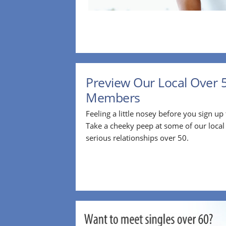
Preview Our Local Over 
Members
Feeling a little nosey before you sign u
Take a cheeky peep at some of our loca
serious relationships over 50.