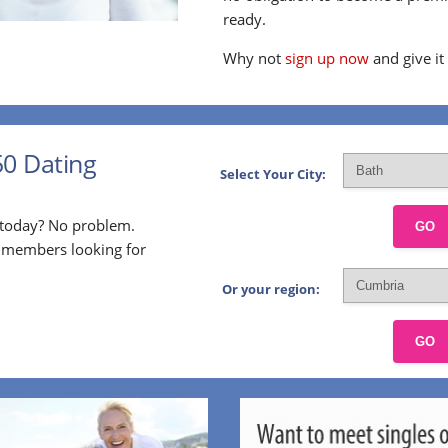
ready.
Why not
sign up now
and give it
50 Dating
Select Your City:
p today? No problem.
GO
l members looking for
Or your region:
GO