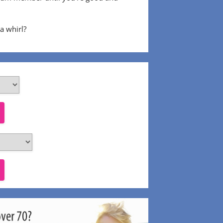
 a whirl?