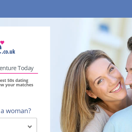
venture Today
est 50s dating
view your matches
r a woman?