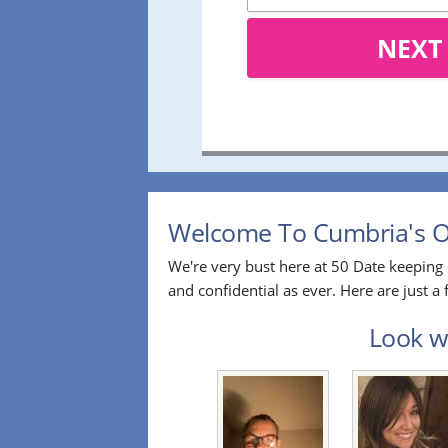
NEXT
Welcome To Cumbria's Ov
We're very bust here at 50 Date keeping 
and confidential as ever. Here are just 
Look wh