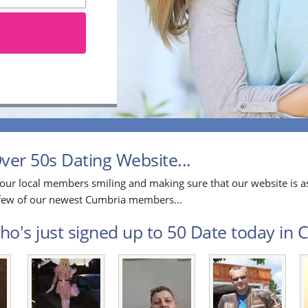
er 50s Dating Website...
our local members smiling and making sure that our website is as
a few of our newest Cumbria members...
o's just signed up to 50 Date today in C