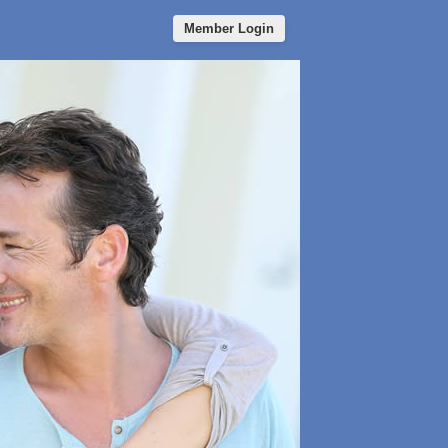
Member Login