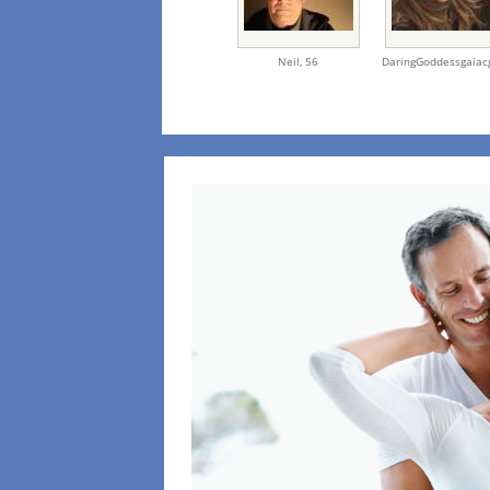
Neil,
56
DaringGoddessgaiac