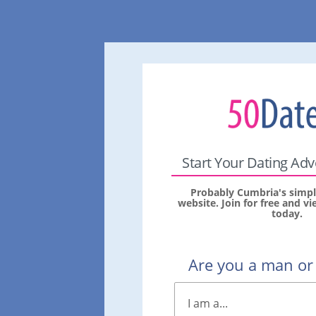
Start Your Dating Ad
Probably Cumbria's simpl
website. Join for free and 
today.
Are you a man o