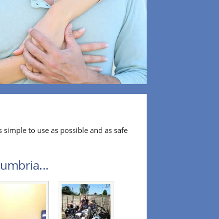
 simple to use as possible and as safe
umbria...