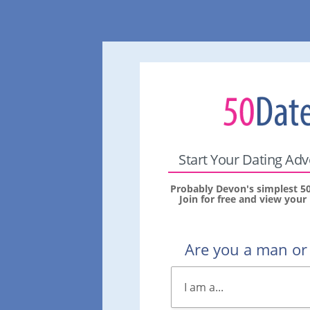
Start Your Dating Ad
Probably Devon's simplest 50
Join for free and view you
Are you a man o