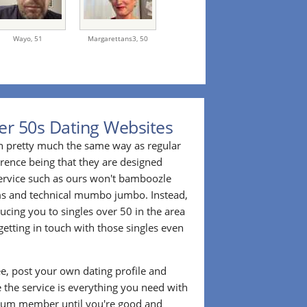
Wayo,
51
Margarettans3,
50
er 50s Dating Websites
n pretty much the same way as regular
erence being that they are designed
 service such as ours won't bamboozle
ms and technical mumbo jumbo. Instead,
cing you to singles over 50 in the area
etting in touch with those singles even
ee, post your own dating profile and
 the service is everything you need with
ium member until you're good and