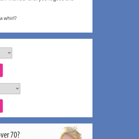
 a whirl?