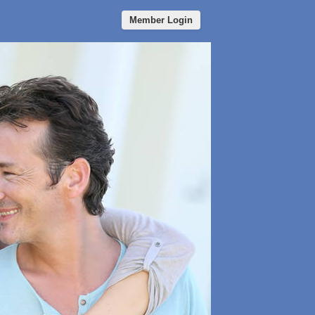
Member Login