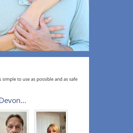
 simple to use as possible and as safe
Devon...