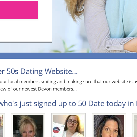
 50s Dating Website...
our local members smiling and making sure that our website is as
a few of our newest Devon members...
ho's just signed up to 50 Date today in 