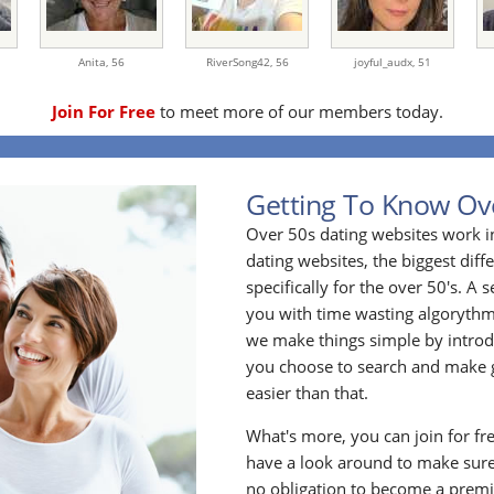
Anita,
56
RiverSong42,
56
joyful_audx,
51
Join For Free
to meet more of our members today.
Getting To Know Ov
Over 50s dating websites work i
dating websites, the biggest diff
specifically for the over 50's. A
you with time wasting algoryth
we make things simple by introdu
you choose to search and make g
easier than that.
What's more, you can join for fr
have a look around to make sure
no obligation to become a prem