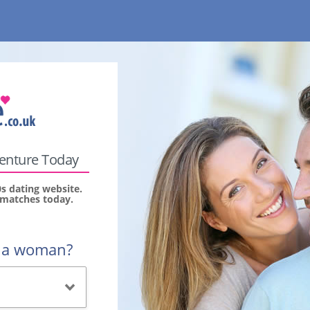
venture Today
s dating website.
r matches today.
r a woman?