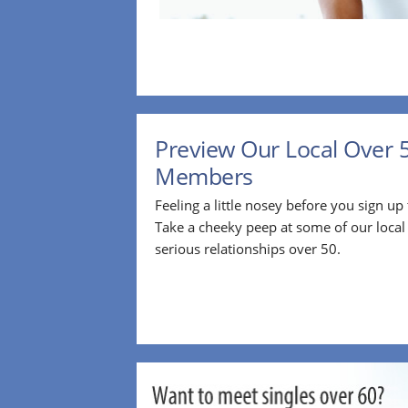
Preview Our Local Over 
Members
Feeling a little nosey before you sign u
Take a cheeky peep at some of our loca
serious relationships over 50.