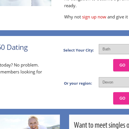
ready.
Why not
sign up now
and give it
50 Dating
Select Your City:
p today? No problem.
GO
l members looking for
Or your region:
GO