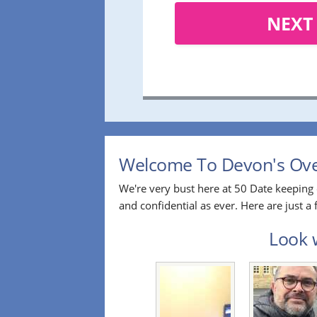
NEXT
Welcome To Devon's Over
We're very bust here at 50 Date keeping 
and confidential as ever. Here are just 
Look w