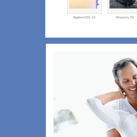
Bigdevil200,
50
Allsports,
56