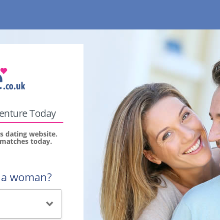
venture Today
s dating website.
r matches today.
r a woman?