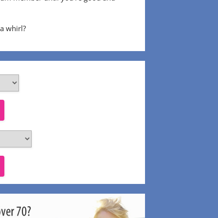
 a whirl?