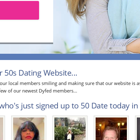
 50s Dating Website...
our local members smiling and making sure that our website is as
a few of our newest Dyfed members...
who's just signed up to 50 Date today in 