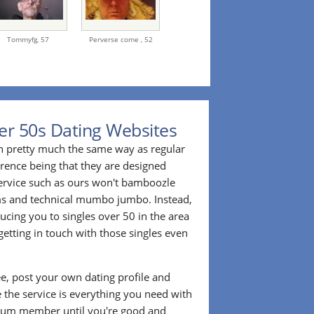
Tommyfg,
57
Perverse come ,
52
er 50s Dating Websites
n pretty much the same way as regular
erence being that they are designed
 service such as ours won't bamboozle
ms and technical mumbo jumbo. Instead,
cing you to singles over 50 in the area
etting in touch with those singles even
ee, post your own dating profile and
 the service is everything you need with
ium member until you're good and