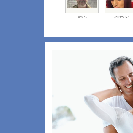
Tom,
52
Chrissy,
57