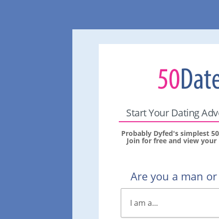
Start Your Dating Ad
Probably Dyfed's simplest 50
Join for free and view you
Are you a man o