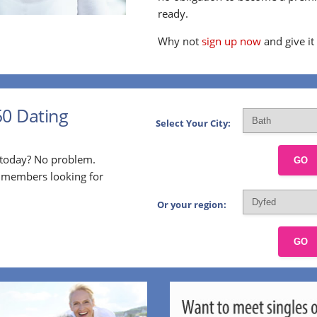
ready.
Why not
sign up now
and give it
50 Dating
Select Your City:
p today? No problem.
GO
l members looking for
Or your region:
GO