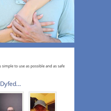
 simple to use as possible and as safe
Dyfed...