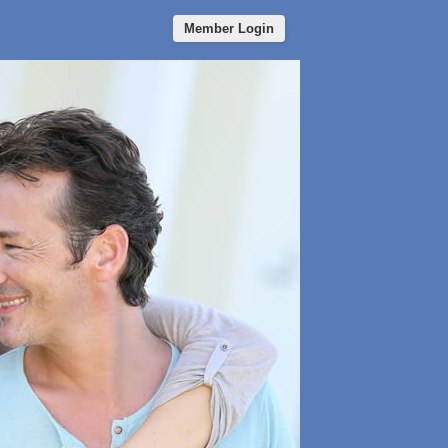
Member Login