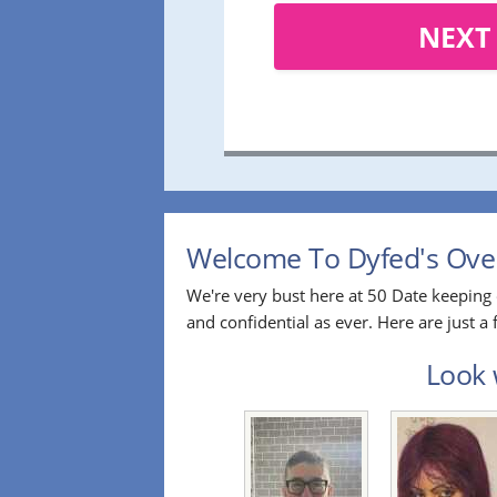
NEXT
Welcome To Dyfed's Over
We're very bust here at 50 Date keeping 
and confidential as ever. Here are just 
Look 