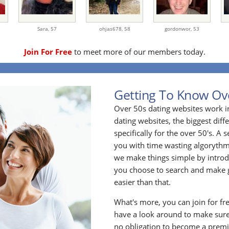
Sara,
57
ohjas678,
58
gordonwor,
53
Join For Free
to meet more of our members today.
Getting To Know Ov
Over 50s dating websites work i
dating websites, the biggest diff
specifically for the over 50's. A
you with time wasting algoryth
we make things simple by introdu
you choose to search and make g
easier than that.
What's more, you can join for fr
have a look around to make sure
no obligation to become a prem