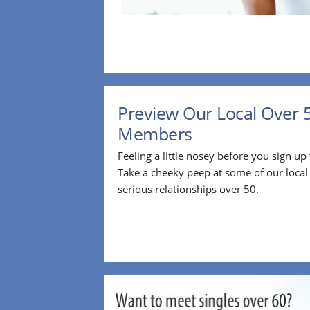
Preview Our Local Over 
Members
Feeling a little nosey before you sign u
Take a cheeky peep at some of our loca
serious relationships over 50.