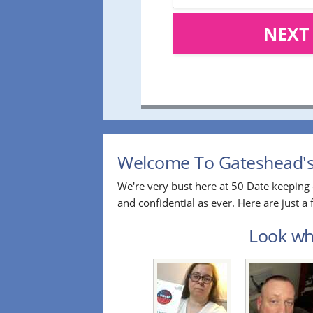
NEXT
Welcome To Gateshead's 
We're very bust here at 50 Date keeping 
and confidential as ever. Here are just 
Look who