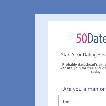
Start Your Dating Ad
Probably Gateshead's simp
website. Join for free and 
today.
Are you a man o