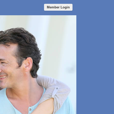
Member Login