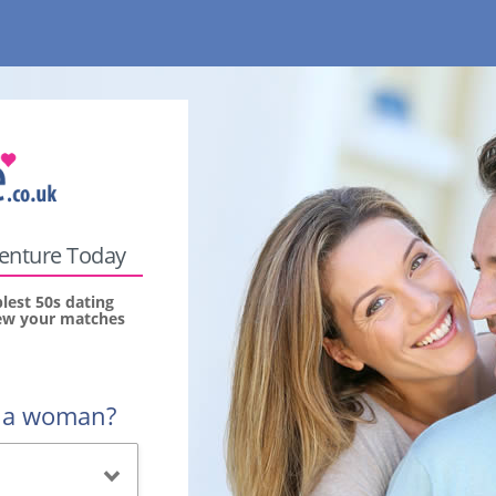
venture Today
lest 50s dating
view your matches
r a woman?