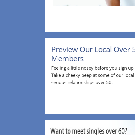
Preview Our Local Over 
Members
Feeling a little nosey before you sign u
Take a cheeky peep at some of our loca
serious relationships over 50.