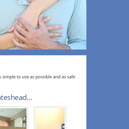
 simple to use as possible and as safe
teshead...