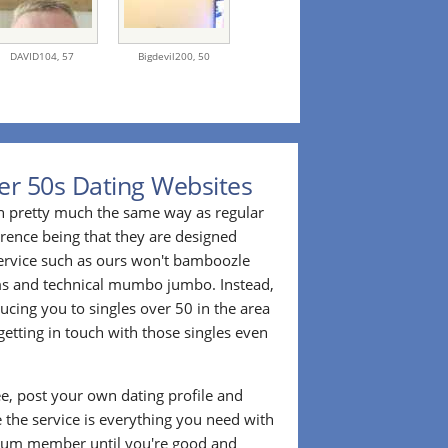
DAVID104,
57
Bigdevil200,
50
er 50s Dating Websites
n pretty much the same way as regular
erence being that they are designed
 service such as ours won't bamboozle
ms and technical mumbo jumbo. Instead,
cing you to singles over 50 in the area
etting in touch with those singles even
ee, post your own dating profile and
 the service is everything you need with
ium member until you're good and