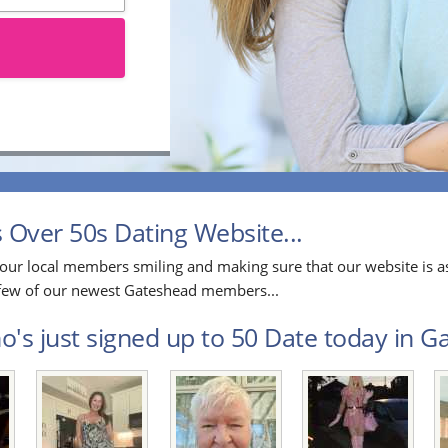
Over 50s Dating Website...
our local members smiling and making sure that our website is as
a few of our newest Gateshead members...
's just signed up to 50 Date today in Ga