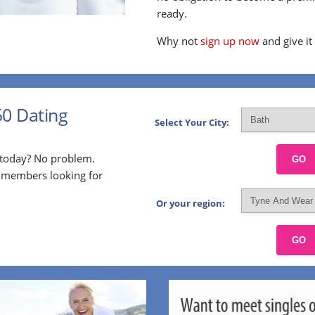
ready.
Why not
sign up now
and give it
50 Dating
Select Your City:
p today? No problem.
GO
l members looking for
Or your region:
GO