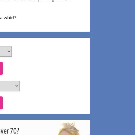
 a whirl?