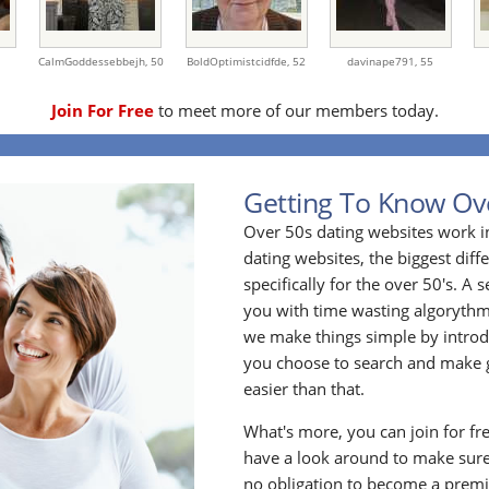
CalmGoddessebbejh,
50
BoldOptimistcidfde,
52
davinape791,
55
Join For Free
to meet more of our members today.
Getting To Know Ov
Over 50s dating websites work i
dating websites, the biggest diff
specifically for the over 50's. A
you with time wasting algoryth
we make things simple by introdu
you choose to search and make g
easier than that.
What's more, you can join for fr
have a look around to make sure
no obligation to become a prem