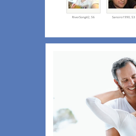
RiverSong42,
56
Sansiro1990,
53