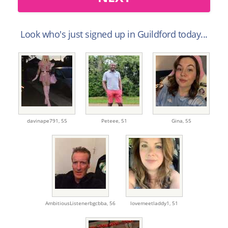
Look who's just signed up in Guildford today...
davinape791,
55
Peteee,
51
Gina,
55
AmbitiousListenerbgcbba,
56
lovemeetladdy1,
51