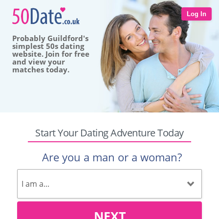
Log In
Probably Guildford's
simplest 50s dating
website. Join for free
and view your
matches today.
Start Your Dating Adventure Today
Are you a man or a woman?
NEXT