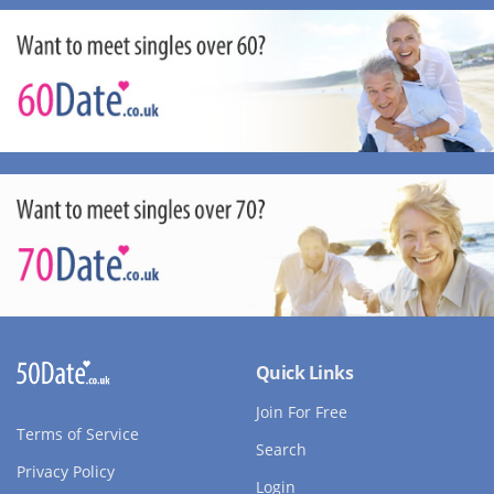
Quick Links
Join For Free
Terms of Service
Search
Privacy Policy
Login