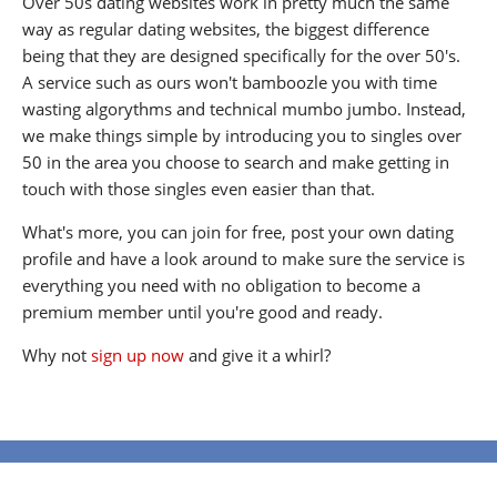
Over 50s dating websites work in pretty much the same
way as regular dating websites, the biggest difference
being that they are designed specifically for the over 50's.
A service such as ours won't bamboozle you with time
wasting algorythms and technical mumbo jumbo. Instead,
we make things simple by introducing you to singles over
50 in the area you choose to search and make getting in
touch with those singles even easier than that.
What's more, you can join for free, post your own dating
profile and have a look around to make sure the service is
everything you need with no obligation to become a
premium member until you're good and ready.
Why not
sign up now
and give it a whirl?