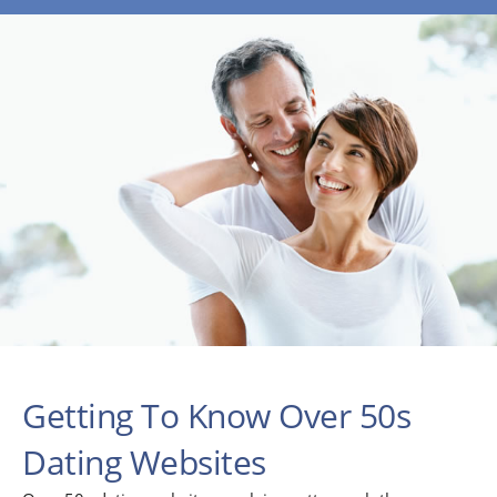
Getting To Know Over 50s
Dating Websites