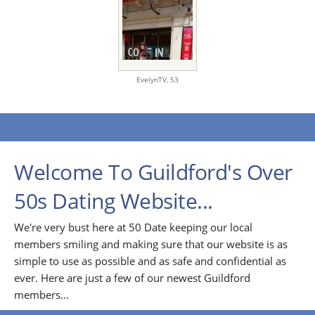
EvelynTV,
53
Welcome To Guildford's Over
50s Dating Website...
We're very bust here at 50 Date keeping our local
members smiling and making sure that our website is as
simple to use as possible and as safe and confidential as
ever. Here are just a few of our newest Guildford
members...