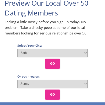
Preview Our Local Over 50
Dating Members
Feeling a little nosey before you sign up today? No
problem. Take a cheeky peep at some of our local
members looking for serious relationships over 50.
Select Your City:
GO
Or your region:
GO