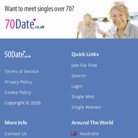
Quick Links
Join For Free
Terms of Service
Search
Privacy Policy
Login
Cookie Policy
Single Men
Copyright © 2026
Single Women
More Info
Around The World
Contact Us
Australia