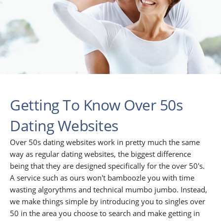
Getting To Know Over 50s
Dating Websites
Over 50s dating websites work in pretty much the same
way as regular dating websites, the biggest difference
being that they are designed specifically for the over 50's.
A service such as ours won't bamboozle you with time
wasting algorythms and technical mumbo jumbo. Instead,
we make things simple by introducing you to singles over
50 in the area you choose to search and make getting in