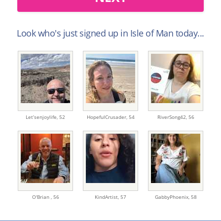
Look who's just signed up in Isle of Man today...
Let’senjoylife,
52
HopefulCrusader,
54
RiverSong42,
56
O'Brian ,
56
KindArtist,
57
GabbyPhoenix,
58