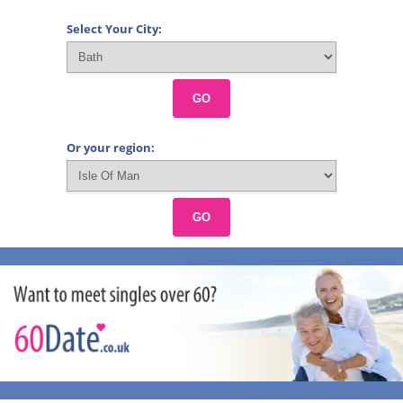
Select Your City:
GO
Or your region:
GO