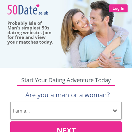
Log In
Probably Isle of
Man's simplest 50s
dating website. Join
for free and view
your matches today.
Start Your Dating Adventure Today
Are you a man or a woman?
NEXT