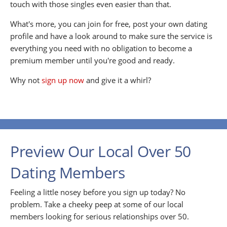
touch with those singles even easier than that.
What's more, you can join for free, post your own dating
profile and have a look around to make sure the service is
everything you need with no obligation to become a
premium member until you're good and ready.
Why not
sign up now
and give it a whirl?
Preview Our Local Over 50
Dating Members
Feeling a little nosey before you sign up today? No
problem. Take a cheeky peep at some of our local
members looking for serious relationships over 50.