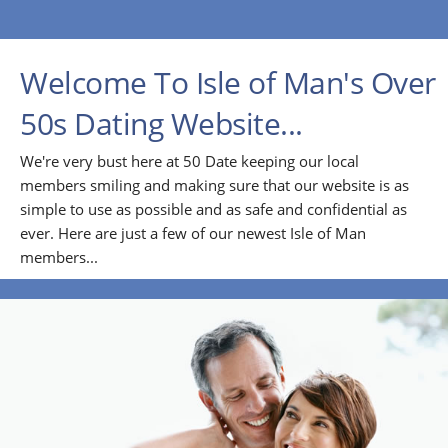
Welcome To Isle of Man's Over
50s Dating Website...
We're very bust here at 50 Date keeping our local
members smiling and making sure that our website is as
simple to use as possible and as safe and confidential as
ever. Here are just a few of our newest Isle of Man
members...