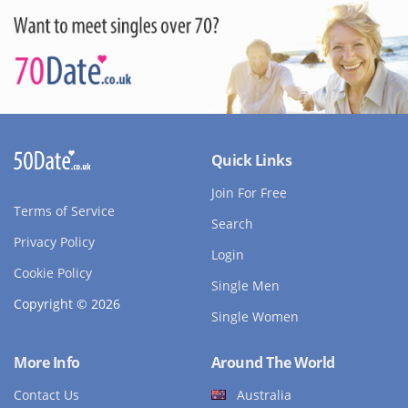
Quick Links
Join For Free
Terms of Service
Search
Privacy Policy
Login
Cookie Policy
Single Men
Copyright © 2026
Single Women
More Info
Around The World
Contact Us
Australia