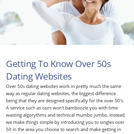
Getting To Know Over 50s
Dating Websites
Over 50s dating websites work in pretty much the same
way as regular dating websites, the biggest difference
being that they are designed specifically for the over 50's.
A service such as ours won't bamboozle you with time
wasting algorythms and technical mumbo jumbo. Instead,
we make things simple by introducing you to singles over
50 in the area you choose to search and make getting in