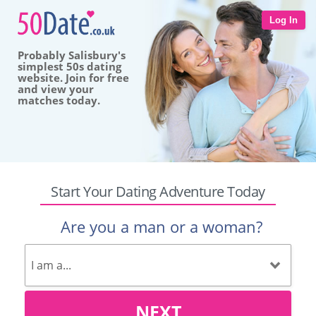
Log In
Probably Salisbury's
simplest 50s dating
website. Join for free
and view your
matches today.
Start Your Dating Adventure Today
Are you a man or a woman?
NEXT