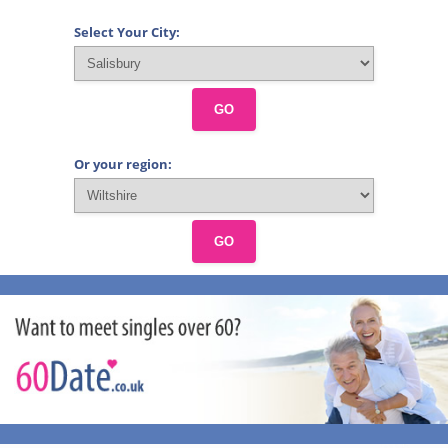
Select Your City:
GO
Or your region:
GO