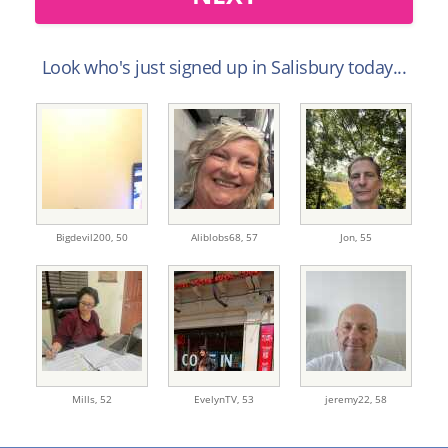
Look who's just signed up in Salisbury today...
Bigdevil200,
50
Aliblobs68,
57
Jon,
55
Mills,
52
EvelynTV,
53
jeremy22,
58