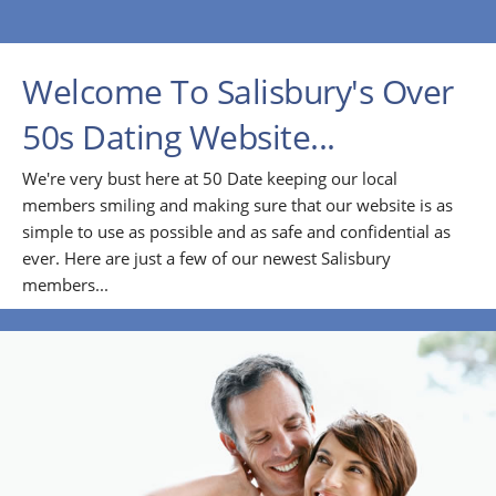
Welcome To Salisbury's Over
50s Dating Website...
We're very bust here at 50 Date keeping our local
members smiling and making sure that our website is as
simple to use as possible and as safe and confidential as
ever. Here are just a few of our newest Salisbury
members...