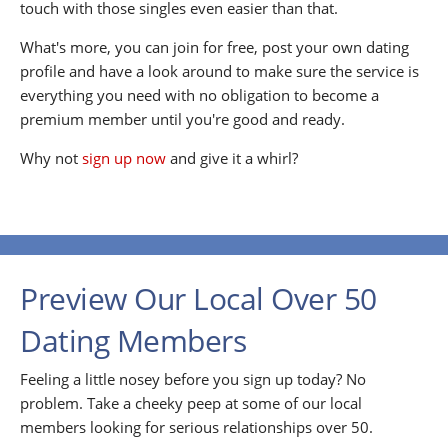
touch with those singles even easier than that.
What's more, you can join for free, post your own dating
profile and have a look around to make sure the service is
everything you need with no obligation to become a
premium member until you're good and ready.
Why not
sign up now
and give it a whirl?
Preview Our Local Over 50
Dating Members
Feeling a little nosey before you sign up today? No
problem. Take a cheeky peep at some of our local
members looking for serious relationships over 50.