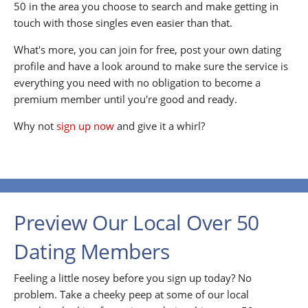
50 in the area you choose to search and make getting in
touch with those singles even easier than that.
What's more, you can join for free, post your own dating
profile and have a look around to make sure the service is
everything you need with no obligation to become a
premium member until you're good and ready.
Why not
sign up now
and give it a whirl?
Preview Our Local Over 50
Dating Members
Feeling a little nosey before you sign up today? No
problem. Take a cheeky peep at some of our local