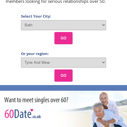
members looking for serious relationships over 50.
Select Your City:
GO
Or your region:
GO