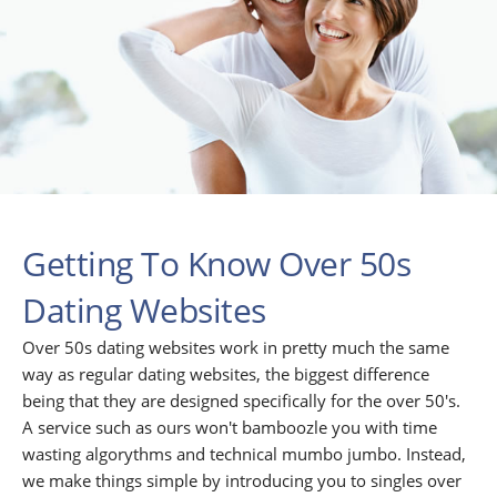
Getting To Know Over 50s
Dating Websites
Over 50s dating websites work in pretty much the same
way as regular dating websites, the biggest difference
being that they are designed specifically for the over 50's.
A service such as ours won't bamboozle you with time
wasting algorythms and technical mumbo jumbo. Instead,
we make things simple by introducing you to singles over