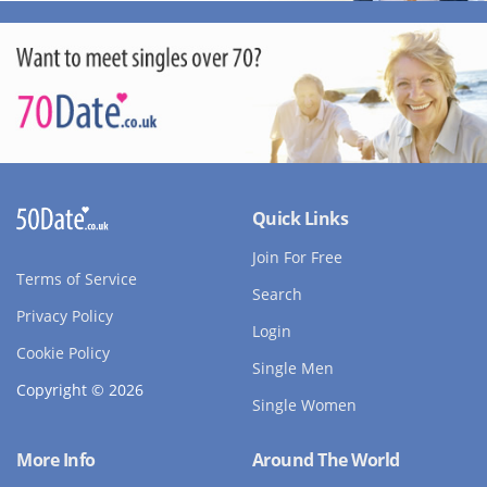
Quick Links
Join For Free
Terms of Service
Search
Privacy Policy
Login
Cookie Policy
Single Men
Copyright © 2026
Single Women
More Info
Around The World