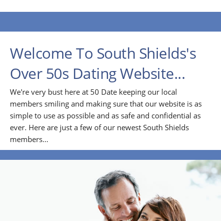
Welcome To South Shields's
Over 50s Dating Website...
We're very bust here at 50 Date keeping our local
members smiling and making sure that our website is as
simple to use as possible and as safe and confidential as
ever. Here are just a few of our newest South Shields
members...