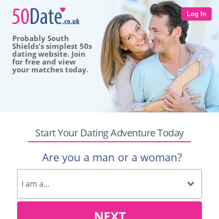
Log In
Probably South
Shields's simplest 50s
dating website. Join
for free and view
your matches today.
Start Your Dating Adventure Today
Are you a man or a woman?
NEXT