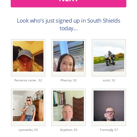
Look who's just signed up in South Shields
today...
Perverse come ,
52
Pharisa,
52
scott,
52
Lynnah4u,
55
Gryphon,
53
Tommyfg,
57