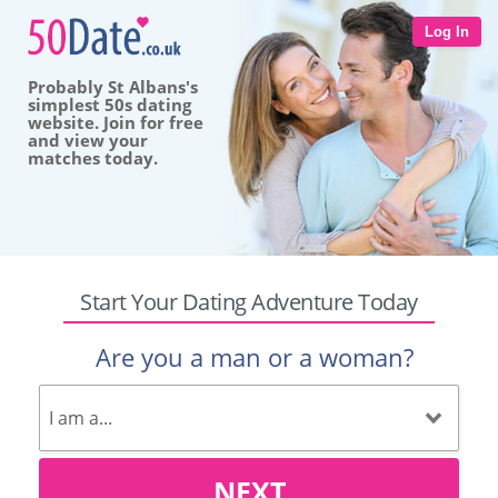
Log In
Probably St Albans's
simplest 50s dating
website. Join for free
and view your
matches today.
Start Your Dating Adventure Today
Are you a man or a woman?
NEXT