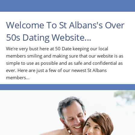
Welcome To St Albans's Over
50s Dating Website...
We're very bust here at 50 Date keeping our local
members smiling and making sure that our website is as
simple to use as possible and as safe and confidential as
ever. Here are just a few of our newest St Albans
members...