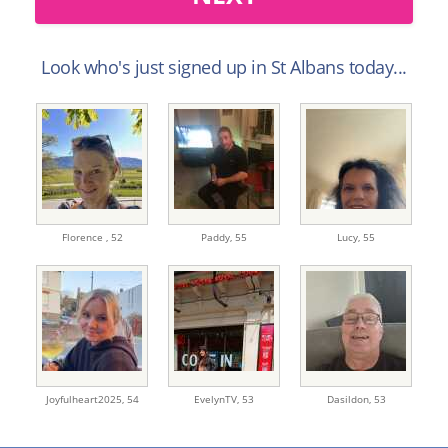
Look who's just signed up in St Albans today...
Florence ,
52
Paddy,
55
Lucy,
55
Joyfulheart2025,
54
EvelynTV,
53
Dasildon,
53