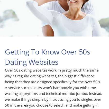
Getting To Know Over 50s
Dating Websites
Over 50s dating websites work in pretty much the same
way as regular dating websites, the biggest difference
being that they are designed specifically for the over 50's.
A service such as ours won't bamboozle you with time
wasting algorythms and technical mumbo jumbo. Instead,
we make things simple by introducing you to singles over
50 in the area you choose to search and make getting in