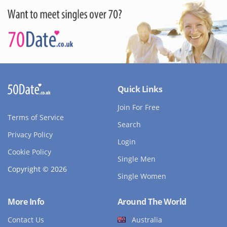
Quick Links
Join For Free
Terms of Service
Search
Privacy Policy
Login
Cookie Policy
Single Men
Copyright © 2026
Single Women
More Info
Around The World
Contact Us
Australia