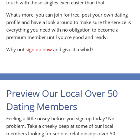
touch with those singles even easier than that.
What's more, you can join for free, post your own dating
profile and have a look around to make sure the service is
everything you need with no obligation to become a
premium member until you're good and ready.
Why not
sign up now
and give it a whirl?
Preview Our Local Over 50
Dating Members
Feeling a little nosey before you sign up today? No
problem. Take a cheeky peep at some of our local
members looking for serious relationships over 50.