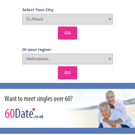
Select Your City:
GO
Or your region:
GO