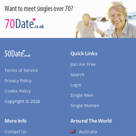
Quick Links
Join For Free
Terms of Service
Search
Privacy Policy
Login
Cookie Policy
Single Men
Copyright © 2026
Single Women
More Info
Around The World
Contact Us
Australia