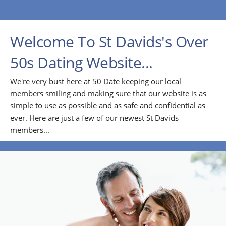
Welcome To St Davids's Over
50s Dating Website...
We're very bust here at 50 Date keeping our local
members smiling and making sure that our website is as
simple to use as possible and as safe and confidential as
ever. Here are just a few of our newest St Davids
members...