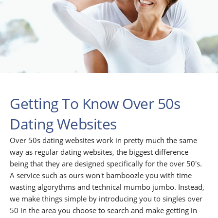
Getting To Know Over 50s
Dating Websites
Over 50s dating websites work in pretty much the same
way as regular dating websites, the biggest difference
being that they are designed specifically for the over 50's.
A service such as ours won't bamboozle you with time
wasting algorythms and technical mumbo jumbo. Instead,
we make things simple by introducing you to singles over
50 in the area you choose to search and make getting in