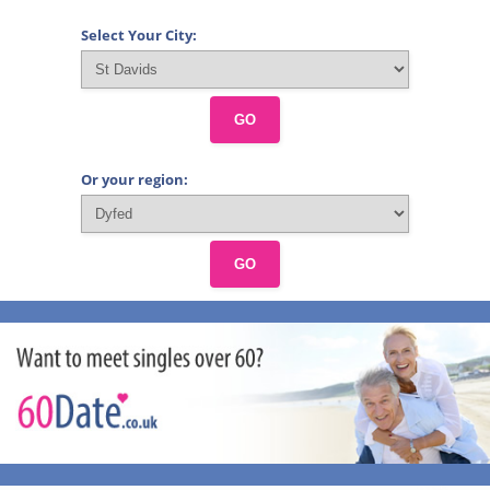
Select Your City:
GO
Or your region:
GO