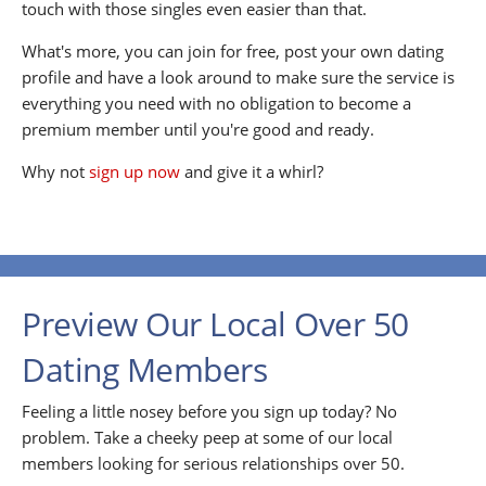
touch with those singles even easier than that.
What's more, you can join for free, post your own dating
profile and have a look around to make sure the service is
everything you need with no obligation to become a
premium member until you're good and ready.
Why not
sign up now
and give it a whirl?
Preview Our Local Over 50
Dating Members
Feeling a little nosey before you sign up today? No
problem. Take a cheeky peep at some of our local
members looking for serious relationships over 50.