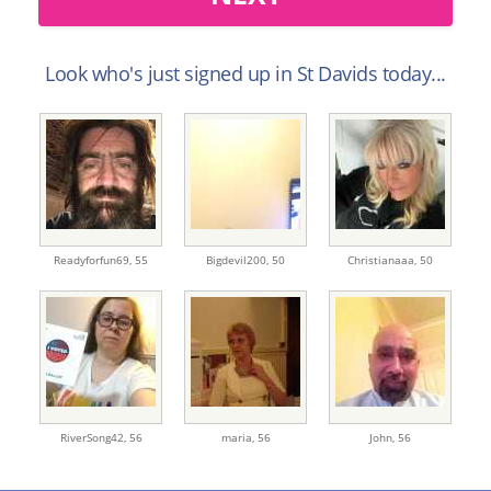
Look who's just signed up in St Davids today...
Readyforfun69,
55
Bigdevil200,
50
Christianaaa,
50
RiverSong42,
56
maria,
56
John,
56