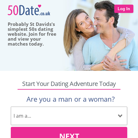
Log In
Probably St Davids's
simplest 50s dating
website. Join for free
and view your
matches today.
Start Your Dating Adventure Today
Are you a man or a woman?
NEXT