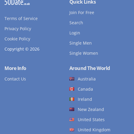
Quick Links
Join For Free
Terms of Service
Search
Privacy Policy
Login
Cookie Policy
Single Men
Copyright © 2026
Single Women
More Info
Around The World
Contact Us
Australia
Canada
Ireland
New Zealand
United States
United Kingdom