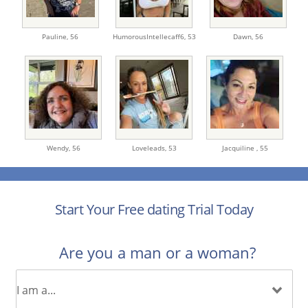
Pauline,
56
HumorousIntellecaff6,
53
Dawn,
56
Wendy,
56
Loveleads,
53
Jacquiline ,
55
Start Your Free dating Trial Today
Are you a man or a woman?