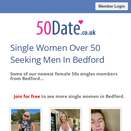
Member Login
Single Women Over 50
Seeking Men In Bedford
Some of our newest female 50s singles members
from Bedford...
Join for free
to see more single women in Bedford.