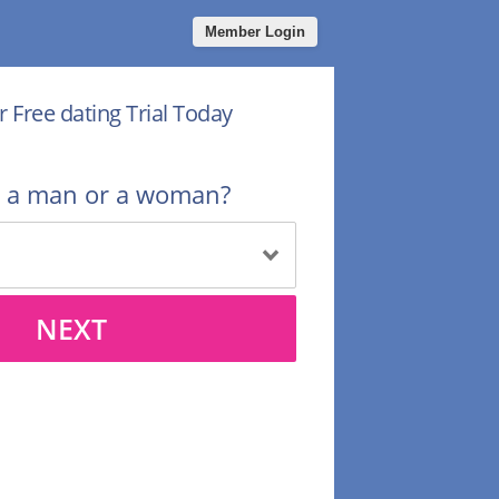
Member Login
r Free dating Trial Today
u a man or a woman?
NEXT