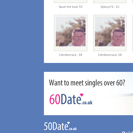
Spud the bud,
53
Sykesy74 ,
52
Cdmfattrack ,
58
Cdmfasttrack,
58