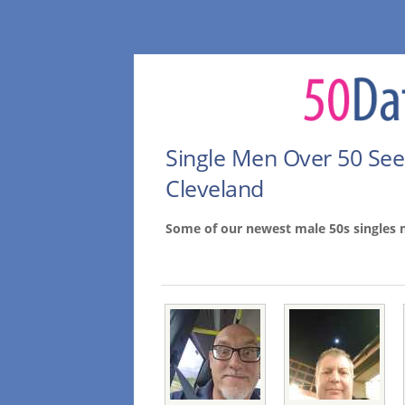
Single Men Over 50 Se
Cleveland
Some of our newest male 50s singles 