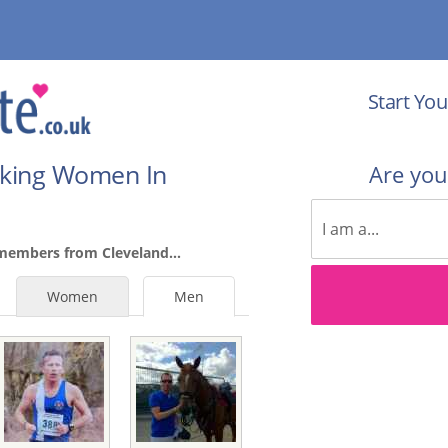
Start You
eking Women In
Are yo
members from Cleveland...
Women
Men