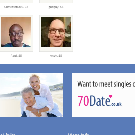
Cdmfasttrack,
58
gudguy,
58
Paul,
55
Andy,
55