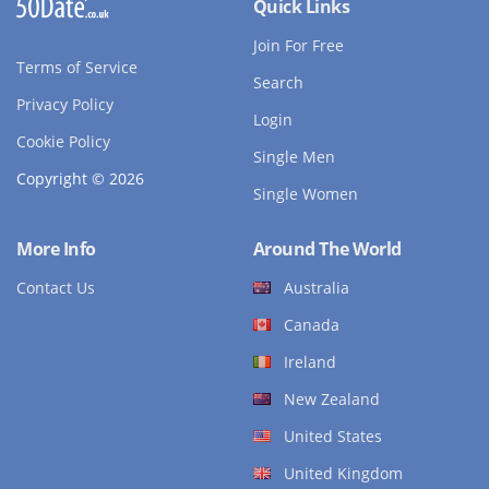
Quick Links
Join For Free
Terms of Service
Search
Privacy Policy
Login
Cookie Policy
Single Men
Copyright © 2026
Single Women
More Info
Around The World
Contact Us
Australia
Canada
Ireland
New Zealand
United States
United Kingdom