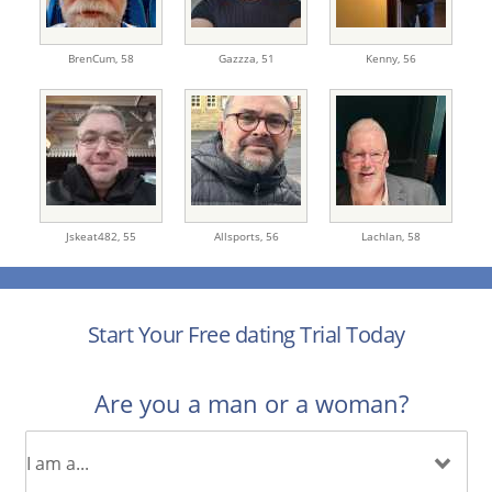
BrenCum,
58
Gazzza,
51
Kenny,
56
Jskeat482,
55
Allsports,
56
Lachlan,
58
Start Your Free dating Trial Today
Are you a man or a woman?