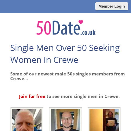
Member Login
Single Men Over 50 Seeking
Women In Crewe
Some of our newest male 50s singles members from
Crewe...
Join for free
to see more single men in Crewe.