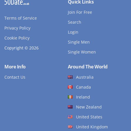
Quick Links
Join For Free
Terms of Service
Search
Privacy Policy
Login
Cookie Policy
Single Men
Copyright © 2026
Single Women
More Info
Around The World
Contact Us
Australia
Canada
Ireland
New Zealand
United States
United Kingdom