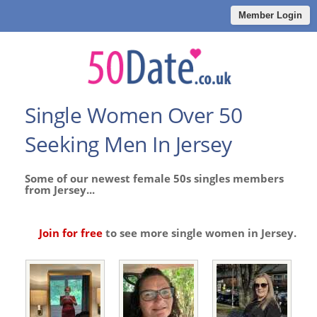
Member Login
Single Women Over 50
Seeking Men In Jersey
Some of our newest female 50s singles members
from Jersey...
Join for free
to see more single women in Jersey.