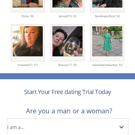
Elvie,
56
Jessy419,
52
Sandrapicford,
52
tinawt657,
57
Shazza17,
55
sweetkeirebarker,
55
Start Your Free dating Trial Today
Are you a man or a woman?