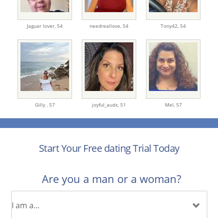
Jaguar lover,
54
needreallove,
54
Tony42,
54
Gilly ,
57
joyful_audx,
51
Mel,
57
Start Your Free dating Trial Today
Are you a man or a woman?