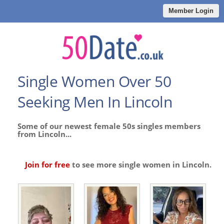
Member Login
Single Women Over 50
Seeking Men In Lincoln
Some of our newest female 50s singles members
from Lincoln...
Join for free
to see more single women in Lincoln.