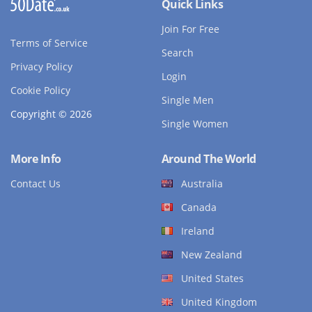
Quick Links
Join For Free
Terms of Service
Search
Privacy Policy
Login
Cookie Policy
Single Men
Copyright © 2026
Single Women
More Info
Around The World
Contact Us
Australia
Canada
Ireland
New Zealand
United States
United Kingdom