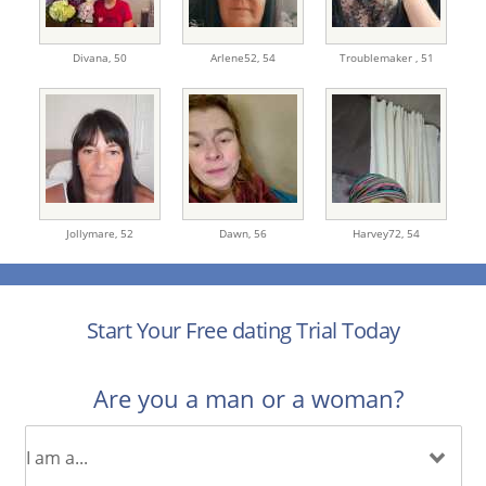
Divana,
50
Arlene52,
54
Troublemaker ,
51
Jollymare,
52
Dawn,
56
Harvey72,
54
Start Your Free dating Trial Today
Are you a man or a woman?