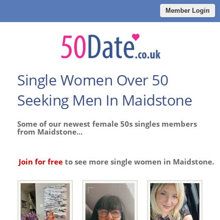
Member Login
Single Women Over 50
Seeking Men In Maidstone
Some of our newest female 50s singles members
from Maidstone...
Join for free
to see more single women in Maidstone.