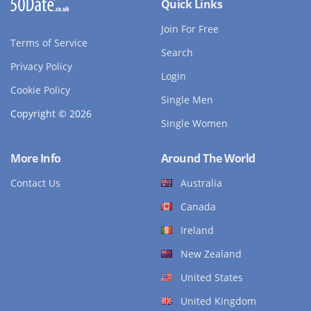
Quick Links
Join For Free
Terms of Service
Search
Privacy Policy
Login
Cookie Policy
Single Men
Copyright © 2026
Single Women
More Info
Around The World
Contact Us
Australia
Canada
Ireland
New Zealand
United States
United Kingdom