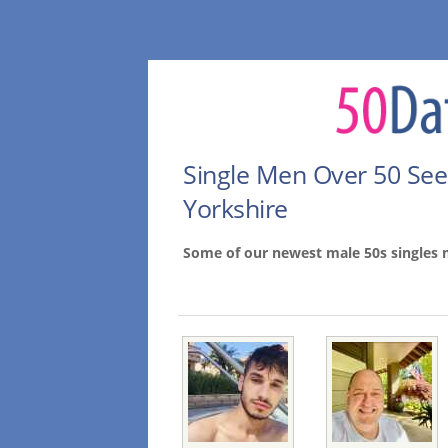
Single Men Over 50 Se
Yorkshire
Some of our newest male 50s singles 