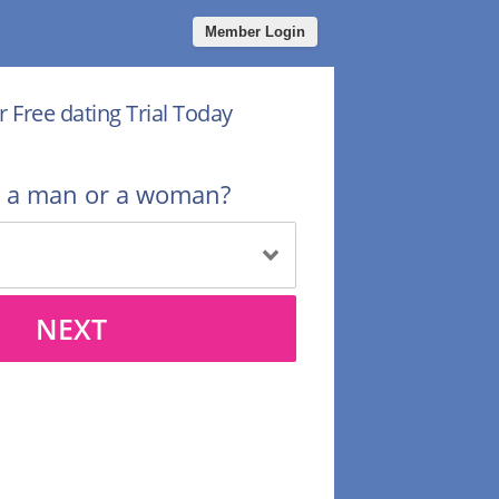
Member Login
r Free dating Trial Today
u a man or a woman?
NEXT