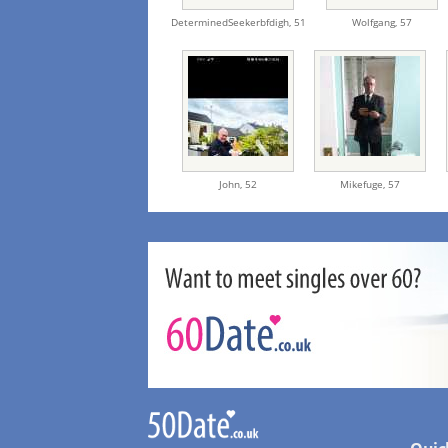
DeterminedSeekerbfdigh,
51
Wolfgang,
57
John,
52
Mikefuge,
57