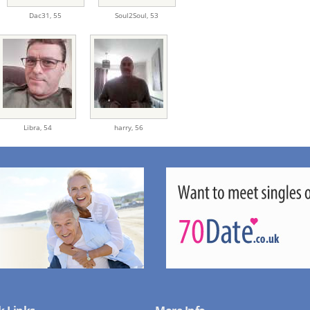
Dac31,
55
Soul2Soul,
53
Libra,
54
harry,
56