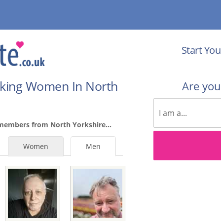
Start You
eking Women In North
Are yo
members from North Yorkshire...
Women
Men