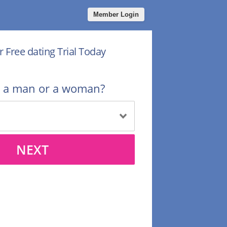
Member Login
r Free dating Trial Today
u a man or a woman?
NEXT