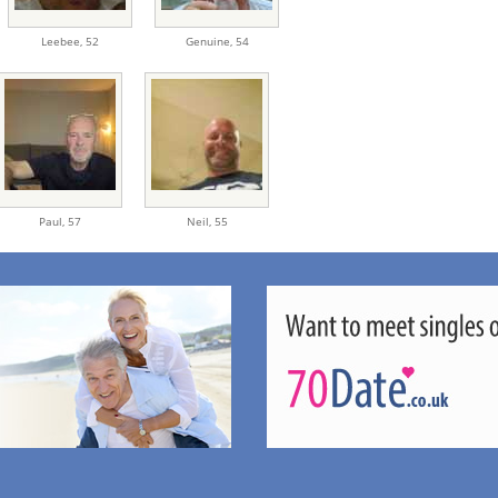
Leebee,
52
Genuine,
54
Paul,
57
Neil,
55