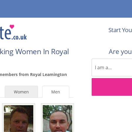
Start You
eking Women In Royal
Are yo
 members from Royal Leamington
Women
Men