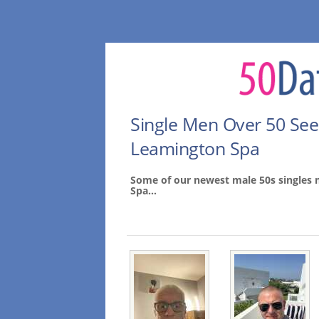
Single Men Over 50 Se
Leamington Spa
Some of our newest male 50s singles
Spa...