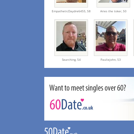
EmpatheticDaydre6455,
58
Aries the toker,
50
Searching,
54
Pauliejohn,
53