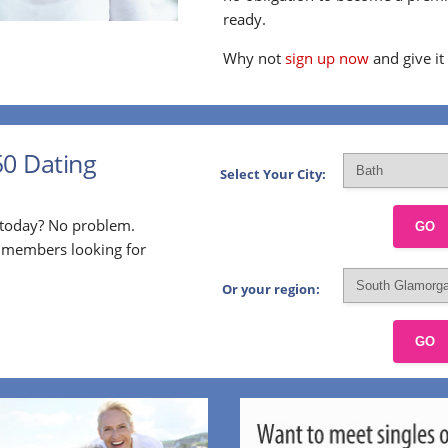
ready.
Why not
sign up now
and give it
50 Dating
Select Your City:
p today? No problem.
GO
l members looking for
Or your region:
GO