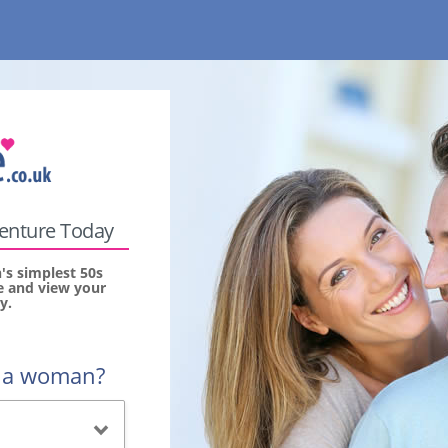
venture Today
s simplest 50s
ee and view your
y.
r a woman?