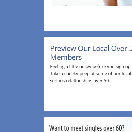
Preview Our Local Over 
Members
Feeling a little nosey before you sign u
Take a cheeky peep at some of our loca
serious relationships over 50.