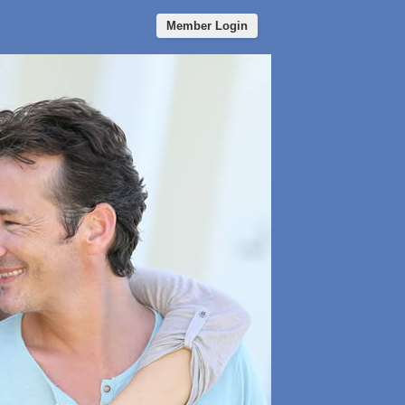
Member Login