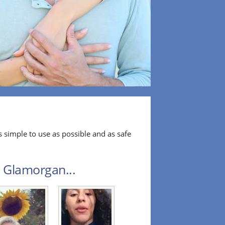
 simple to use as possible and as safe
h Glamorgan...