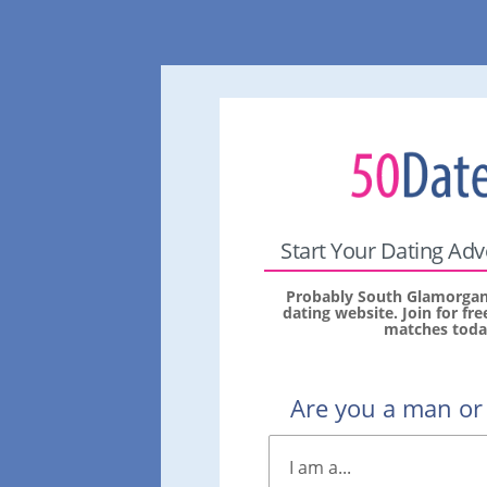
Start Your Dating Ad
Probably South Glamorgan'
dating website. Join for fr
matches toda
Are you a man o