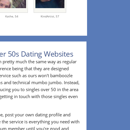
Kathe,
54
KindArtist,
57
er 50s Dating Websites
n pretty much the same way as regular
erence being that they are designed
 service such as ours won't bamboozle
ms and technical mumbo jumbo. Instead,
cing you to singles over 50 in the area
etting in touch with those singles even
ee, post your own dating profile and
 the service is everything you need with
ium member until you're good and