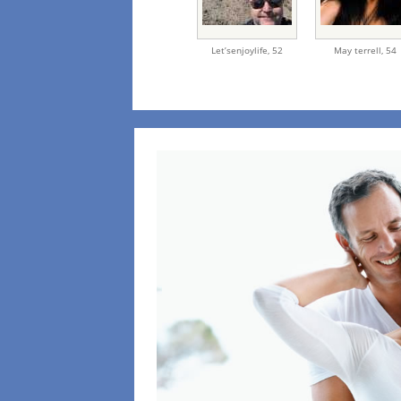
Let’senjoylife,
52
May terrell,
54