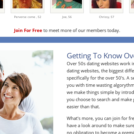
Perverse come ,
52
Joe,
56
Chrissy,
57
Join For Free
to meet more of our members today.
Getting To Know Ov
Over 50s dating websites work i
dating websites, the biggest diff
specifically for the over 50's. A
you with time wasting algoryth
we make things simple by introdu
you choose to search and make g
easier than that.
What's more, you can join for fr
have a look around to make sure
no obligation to become a prem