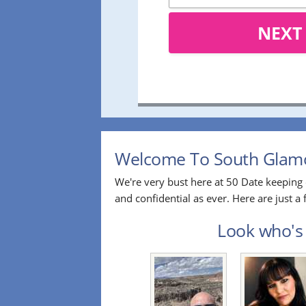
NEXT
Welcome To South Glamor
We're very bust here at 50 Date keeping 
and confidential as ever. Here are just
Look who's 