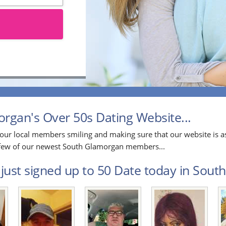
gan's Over 50s Dating Website...
our local members smiling and making sure that our website is as
 a few of our newest South Glamorgan members...
just signed up to 50 Date today in Sout