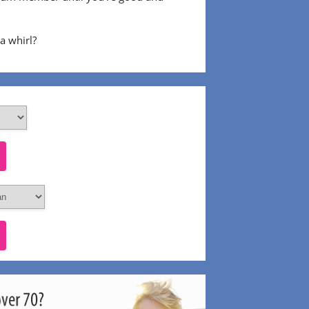
 a whirl?