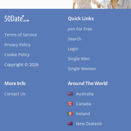
Quick Links
Join For Free
Terms of Service
Search
Privacy Policy
Login
Cookie Policy
Single Men
Copyright © 2026
Single Women
More Info
Around The World
Contact Us
Australia
Canada
Ireland
New Zealand