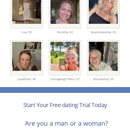
Lisa,
55
Dorothy,
52
Sexytonyaahay,
55
LoyalPoet,
56
CaringKing1766cc,
57
ShinyPenny,
55
Start Your Free dating Trial Today
Are you a man or a woman?