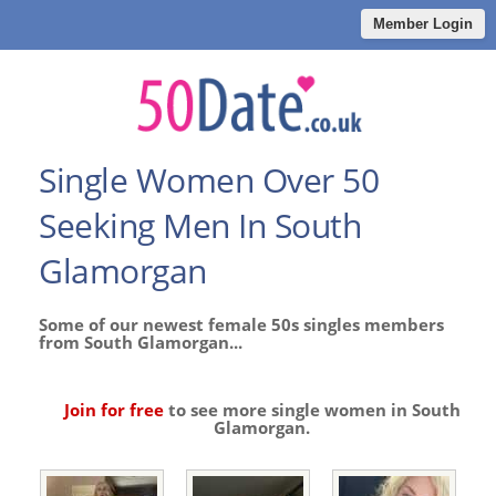
Member Login
Single Women Over 50
Seeking Men In South
Glamorgan
Some of our newest female 50s singles members
from South Glamorgan...
Join for free
to see more single women in South
Glamorgan.