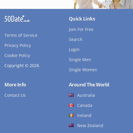
Quick Links
Join For Free
Terms of Service
Search
Privacy Policy
Login
Cookie Policy
Single Men
Copyright © 2026
Single Women
More Info
Around The World
Contact Us
Australia
Canada
Ireland
New Zealand