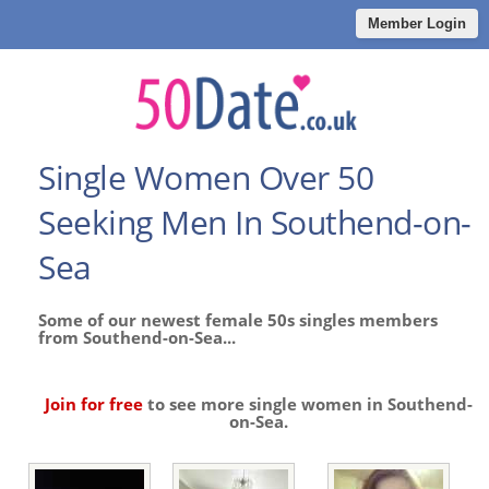
Member Login
Single Women Over 50
Seeking Men In Southend-on-
Sea
Some of our newest female 50s singles members
from Southend-on-Sea...
Join for free
to see more single women in Southend-
on-Sea.