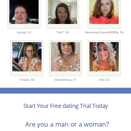
Lesleyj,
53
*Sar*,
56
GenerousCreator689f9a,
54
Tony42,
54
Chardonnay,
57
Amy,
52
Start Your Free dating Trial Today
Are you a man or a woman?