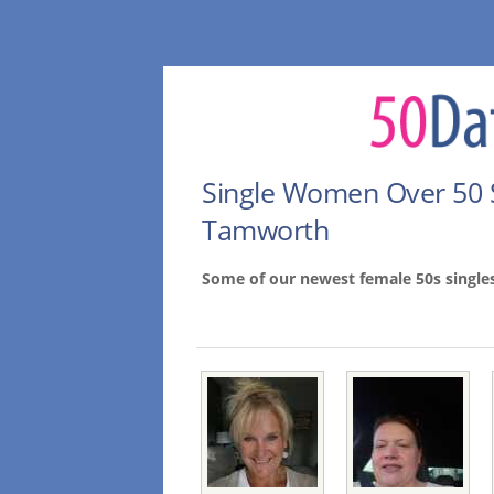
Single Women Over 50 
Tamworth
Some of our newest female 50s singl