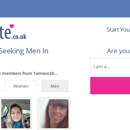
Start You
Seeking Men In
Are yo
es members from Tamworth...
Women
Men