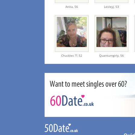
Anita,
56
Lesleyj,
53
Chuckles ??,
52
Quantumgirly,
56