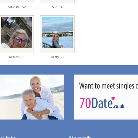
Katie388,
52
Sue,
54
Denise,
56
Hetty,
51