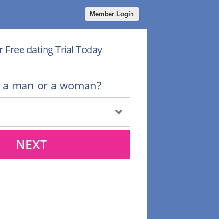
Member Login
r Free dating Trial Today
u a man or a woman?
NEXT