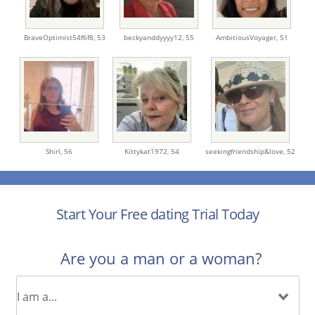
BraveOptimist54f6f8,
53
beckyanddyyyy12,
55
AmbitiousVoyager,
51
Shirl,
56
Kittykat1972,
54
seekingfriendship&love,
52
Start Your Free dating Trial Today
Are you a man or a woman?