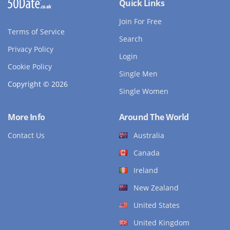
Quick Links
Join For Free
Terms of Service
Search
Privacy Policy
Login
Cookie Policy
Single Men
Copyright © 2026
Single Women
More Info
Around The World
Contact Us
Australia
Canada
Ireland
New Zealand
United States
United Kingdom