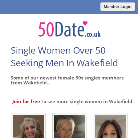
Member Login
Single Women Over 50
Seeking Men In Wakefield
Some of our newest female 50s singles members
from Wakefield...
Join for free
to see more single women in Wakefield.